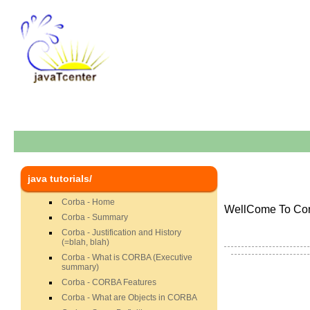
java tutorials/
Corba - Home
WellCome To Corb
Corba - Summary
Corba - Justification and History
(=blah, blah)
Corba - What is CORBA (Executive
summary)
Corba - CORBA Features
Corba - What are Objects in CORBA