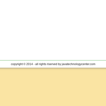
copyright © 2014 - all rights riserved by javatechnologycenter.com