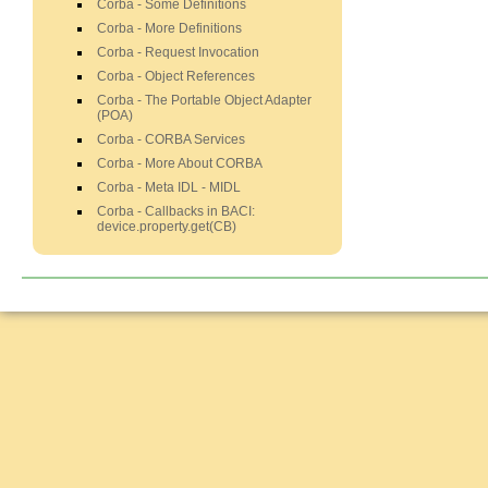
Corba - Some Definitions
Corba - More Definitions
Corba - Request Invocation
Corba - Object References
Corba - The Portable Object Adapter
(POA)
Corba - CORBA Services
Corba - More About CORBA
Corba - Meta IDL - MIDL
Corba - Callbacks in BACI:
device.property.get(CB)