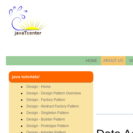
HOME
ABOUT US
V
java tutorials/
Design - Home
Design - Design Pattern Overview
Design - Factory Pattern
Design - Abstract Factory Pattern
Design - Singleton Pattern
Design - Builder Pattern
Design - Prototype Pattern
Design - Adapter Pattern