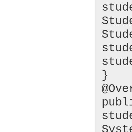
stud
Stud
Stud
stud
stud
}
@Ove
publ
stud
Syst