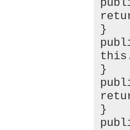
publ
retu
}
publ
this
}
publ
retu
}
publ