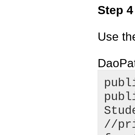
Step 4
Use th
DaoPat
publ
publ
Stud
//pr