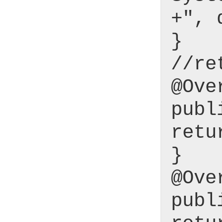
+", 
}
//re
@Ove
publ
retu
}
@Ove
publ