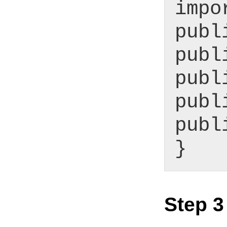
impo
publ
publ
publ
publ
publ
}
Step 3