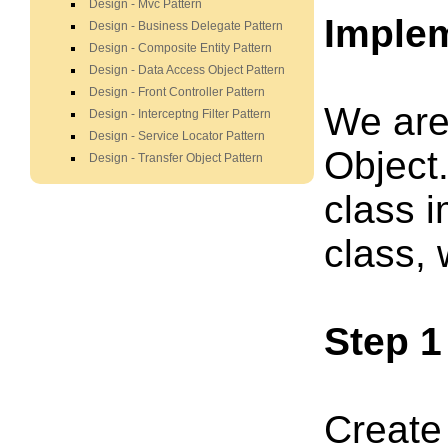
Design - Mvc Pattern
Imple
Design - Business Delegate Pattern
Design - Composite Entity Pattern
Design - Data Access Object Pattern
Design - Front Controller Pattern
We are
Design - Interceptng Filter Pattern
Design - Service Locator Pattern
Object
Design - Transfer Object Pattern
class 
class,
Step 1
Create