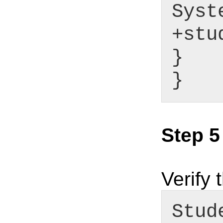
Syst
+stu
}
}
Step 5
Verify 
Stud