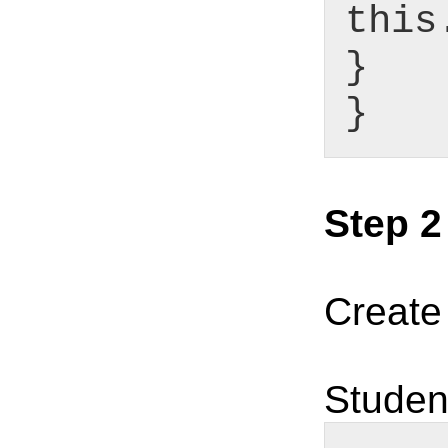
this
}
}
Step 2
Create
Studen