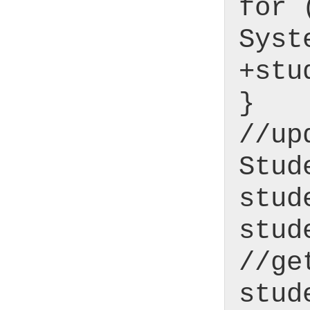
for 
Syst
+stu
}
//up
Stud
stud
stud
//ge
stud