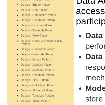
Data A
Design - Bridge Pattern
accessi
Design - Filter Pattern
Design - Composite Pattern
partici
Design - Decorator Pattern
Design - Facade Pattern
Design - Flyweight Pattern
Data 
Design - Proxy Pattern
Design - Chain Of Responsibility
perfo
Pattern
Design - Command Pattern
Data
Design - Interpreter Pattern
Design - Iterator Pattern
respo
Design - Mediator Pattern
Design - Memento Pattern
mech
Design - Observer Pattern
Design - State Pattern
Design - Null Object Pattern
Model
Design - Strategy Pattern
Design - Template Pattern
store
Design - Visitor Pattern