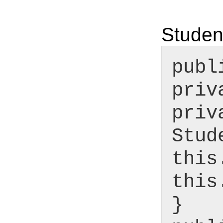
Studen
publ
priv
priv
Stud
this
this
}