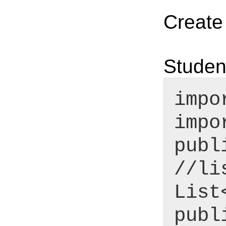
Create
Studen
impo
impo
publ
//li
List
publ