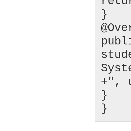
retu
}
@Ove
publ
stud
Syst
+", 
}
}