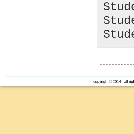
Stud
Stud
Stud
copyright © 2014 - all ri