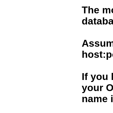
The mo
databa
Assumi
host:p
If you
your O
name i