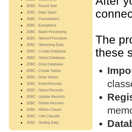
After y
JDBC - Result Sets
connec
JDBC - Data Types
JDBC - Transactions
JDBC - Exceptions
JDBC - Batch Processing
The pr
JDBC - Stored Procedure
JDBC - Streaming Data
these s
JDBC - Create Database
JDBC - Select Database
JDBC - Drop Database
Impo
JDBC - Create Tables
JDBC - Drop Tables
class
JDBC - Insert Records
JDBC - Select Records
Regi
JDBC - Update Records
JDBC - Delete Records
memor
JDBC - Where Clause
JDBC - Like Clausde
Data
JDBC - Sorting Data