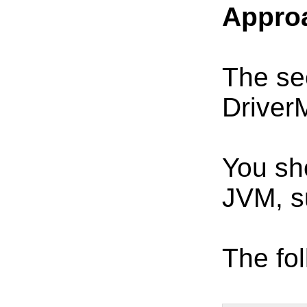
Approa
The sec
Driver
You sh
JVM, s
The fol