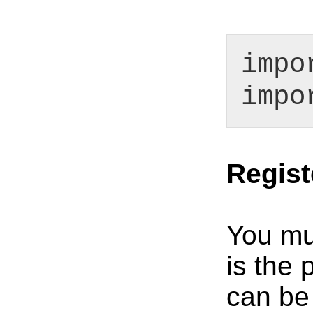
impo
impo
Regist
You mus
is the 
can be 