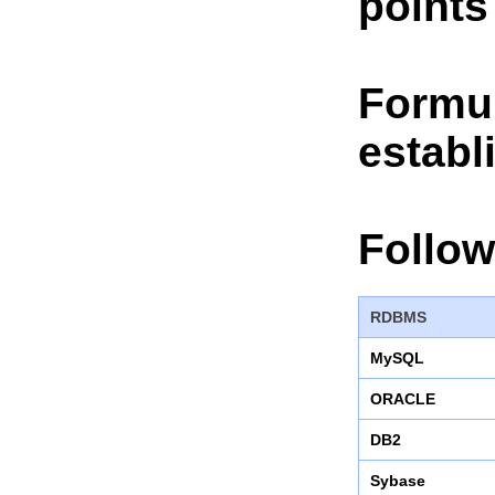
points
Formul
establ
Follow
RDBMS
MySQL
ORACLE
DB2
Sybase