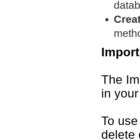
datab
Crea
metho
Impor
The Imp
in your
To use
delete 