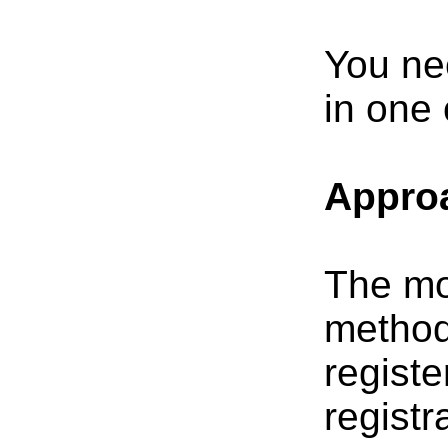
You nee
in one 
Approa
The mo
method,
registe
registr