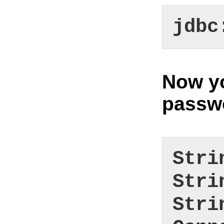
jdbc
Now yo
passwo
Stri
Stri
Stri