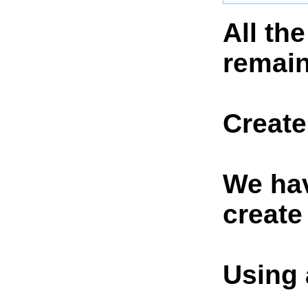
All th
remain
Create
We hav
create
Using 