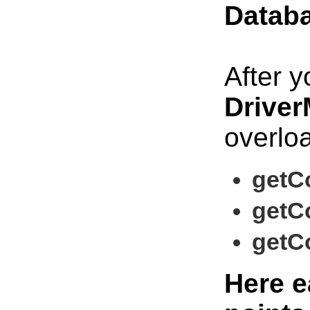
Datab
After y
Driver
overlo
getCo
getCo
getCo
Here e