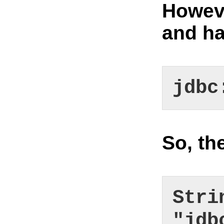
Howeve
and ha
jdbc
So, th
Stri
"jdb