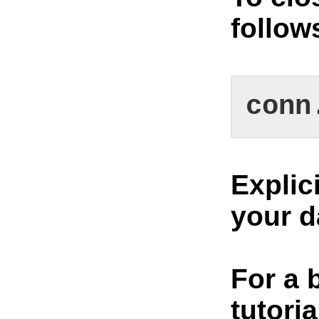
follow
conn
Explic
your d
For a 
tutoria