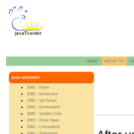
HOME
ABOUT US
V
java tutorials/
JDBC - Home
JDBC - Introduction
JDBC - Sql Syntax
JDBC - Environment
JDBC - Sample Code
JDBC - Driver Types
JDBC - Connections
JDBC - Statements