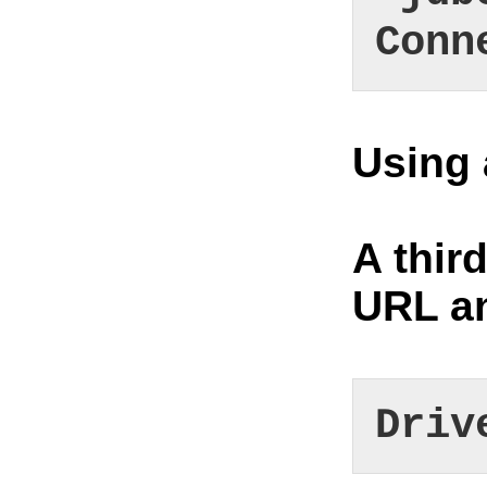
Conn
Using 
A thir
URL an
Driv