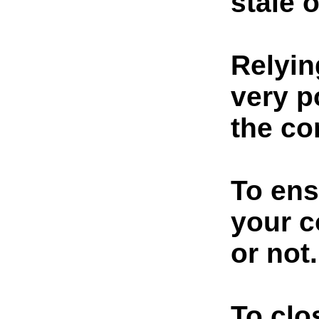
stale 
Relyin
very p
the co
To ens
your c
or not.
To clo