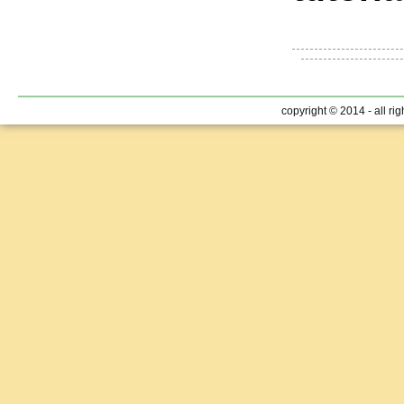
copyright © 2014 - all ri