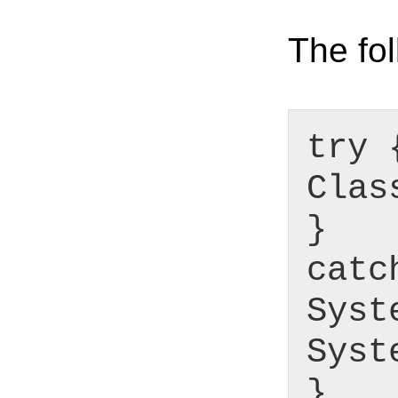
The fol
try 
Clas
}
catc
Syst
Syst
}