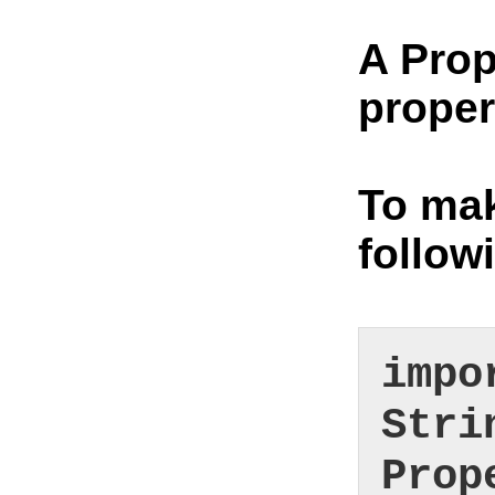
A Prop
proper
To mak
follow
impo
Stri
Prop