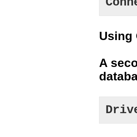
Conn
Using
A seco
datab
Driv