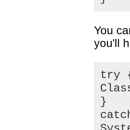
You ca
you'll 
try 
Clas
}
catc
Syst