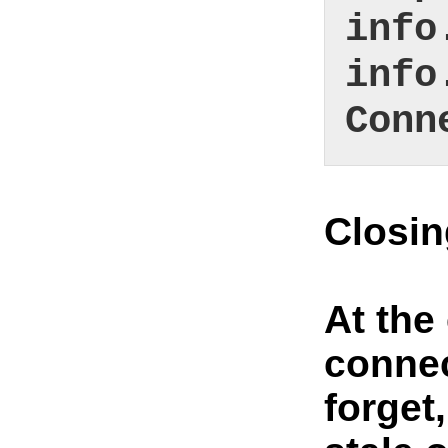
info
info
Conn
Closi
At the
connec
forget