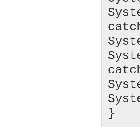
Syst
catc
Syst
Syst
catc
Syst
Syst
}