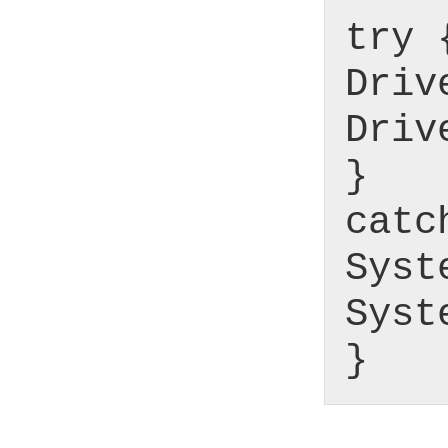
try 
Driv
Driv
}
catc
Syst
Syst
}