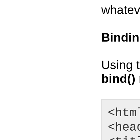
whatev
Bindin
Using 
bind()
<htm
<hea