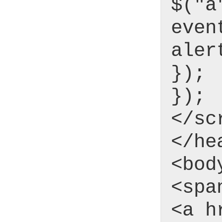
$("a
even
aler
});
});
</sc
</he
<bod
<spa
<a h