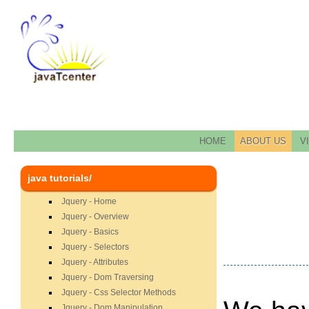
HOME
ABOUT US
V
java tutorials/
Jquery - Home
Jquery - Overview
Jquery - Basics
Jquery - Selectors
Jquery - Attributes
Jquery - Dom Traversing
Jquery - Css Selector Methods
Jquery - Dom Manipulation