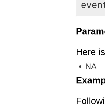
even
Param
Here is
NA
Examp
Follow