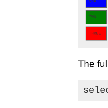
ONE
TWO
THREE
The ful
sele