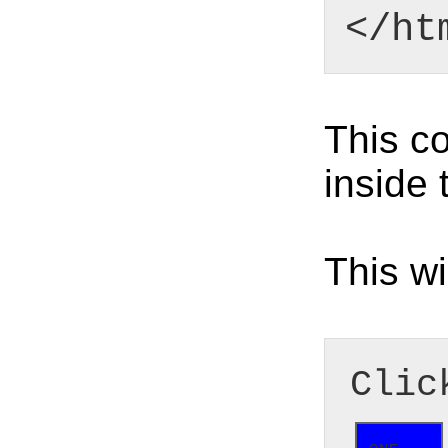
</ht
This co
inside 
This wi
Clic