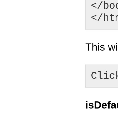
</bo
</ht
This wi
Clic
isDefa