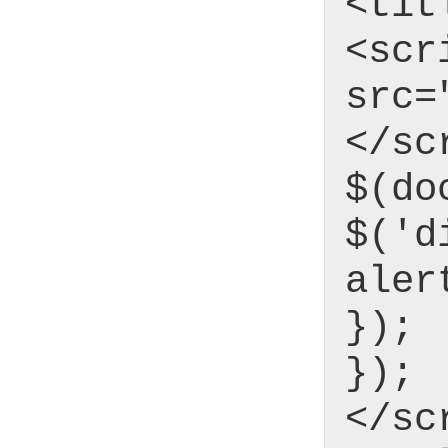
<tit
<scr
src=
</sc
$(do
$('d
aler
});
});
</sc