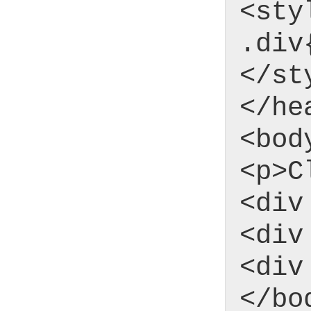
<sty
.div
</st
</he
<bod
<p>C
<div
<div
<div
</bo