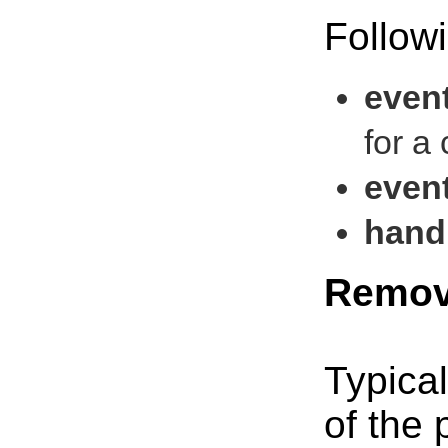
Followi
even
for a
even
handl
Remov
Typical
of the