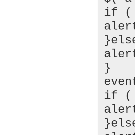
if (
aler
}els
aler
}
even
if (
aler
}els