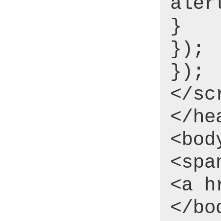
aler
}
});
});
</sc
</he
<bod
<spa
<a h
</bo