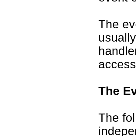
The eve
usuall
handler
access
The Ev
The fol
indepe