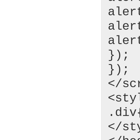
aler
aler
aler
});
});
</sc
<sty
.div
</st