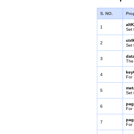
S. NO.
Pro
alt
1
Set 
ctr
2
Set 
dat
3
The 
key
4
For 
met
5
Set 
pag
6
For 
pag
7
For 