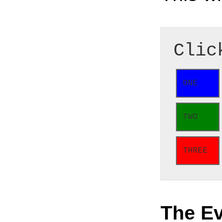
Clic
ONE
TWO
THREE
The E