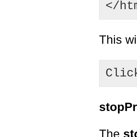
</ht
This wi
Clic
stopPr
The
st