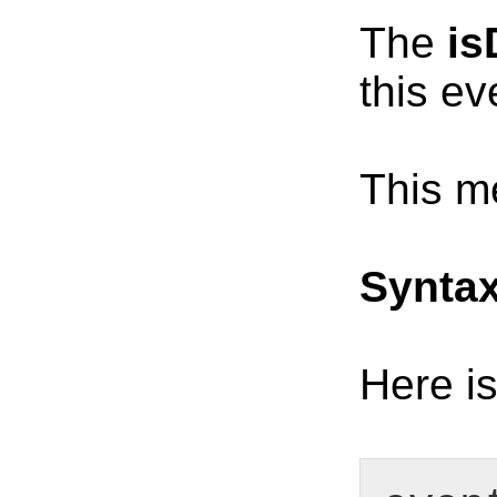
The
is
this ev
This me
Synta
Here is