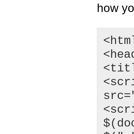
how yo
<htm
<hea
<tit
<scr
src=
<scr
$(do