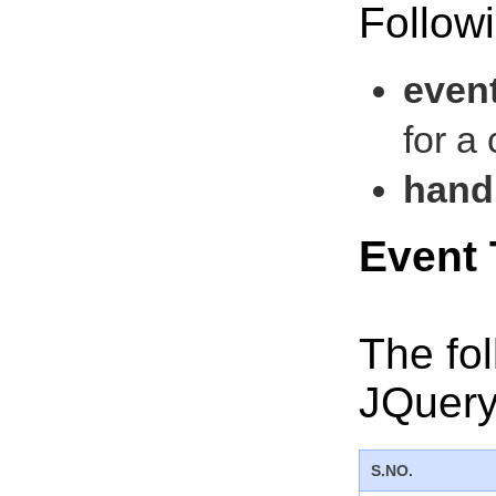
Followi
even
for a
handl
Event
The fo
JQuery
S.NO.