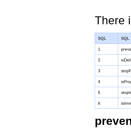
There i
SQL
SQL
1
preve
2
isDef
3
stopP
4
isPr
5
stop
6
isIm
preven