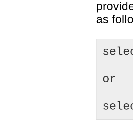
provid
as foll
sele
or
sele