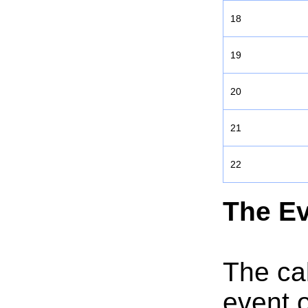
18
19
20
21
22
The Ev
The cal
event o