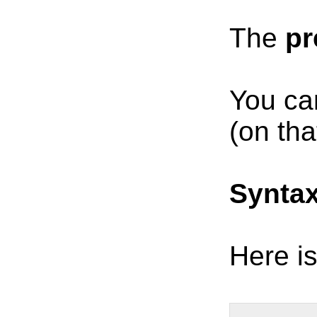
The
pr
You ca
(on tha
Synta
Here is