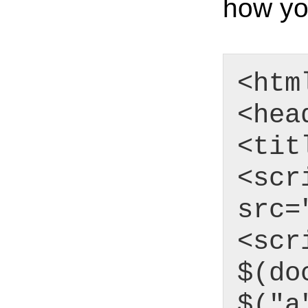
how yo
<htm
<hea
<tit
<scr
src=
<scr
$(do
$("a