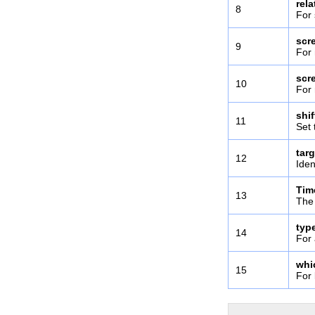
rel
8
For 
scr
9
For 
scr
10
For 
shi
11
Set 
targ
12
Iden
Tim
13
The 
typ
14
For 
whi
15
For 