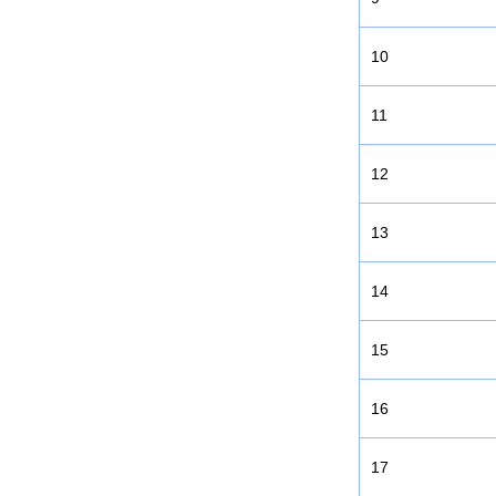
10
11
12
13
14
15
16
17