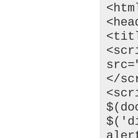
<htm
<hea
<tit
<scr
src=
</sc
<scr
$(do
$('d
aler