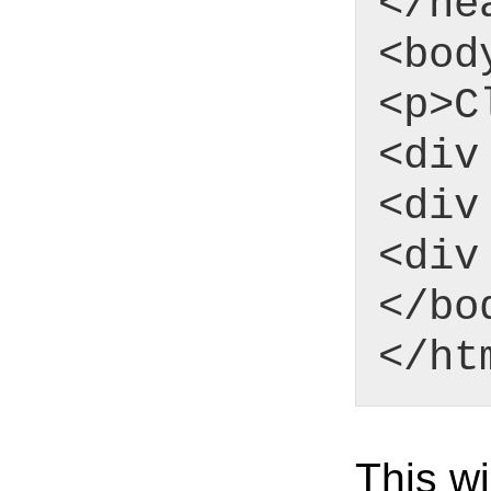
</he
<bod
<p>C
<div
<div
<div
</bo
</ht
This wi