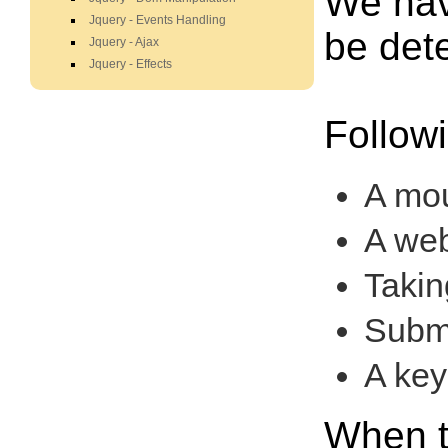
We hav
Jquery - Events Handling
be det
Jquery - Ajax
Jquery - Effects
Follow
A mou
A web
Takin
Submi
A key
When t