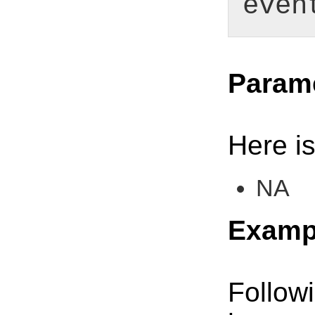
even
Param
Here is
NA
Examp
Follow