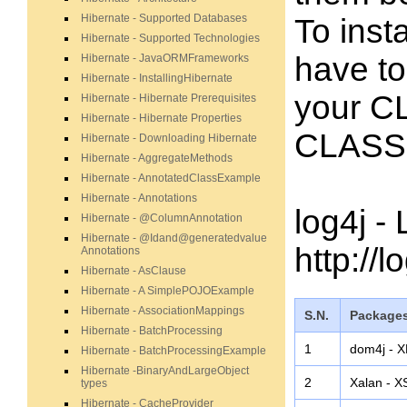
Hibernate - Supported Databases
To inst
Hibernate - Supported Technologies
have to 
Hibernate - JavaORMFrameworks
Hibernate - InstallingHibernate
your C
Hibernate - Hibernate Prerequisites
Hibernate - Hibernate Properties
CLASSP
Hibernate - Downloading Hibernate
Hibernate - AggregateMethods
Hibernate - AnnotatedClassExample
Hibernate - Annotations
log4j -
Hibernate - @ColumnAnnotation
Hibernate - @Idand@generatedvalue
http://
Annotations
Hibernate - AsClause
Hibernate - A SimplePOJOExample
Hibernate - AssociationMappings
S.N.
Packages
Hibernate - BatchProcessing
1
dom4j - X
Hibernate - BatchProcessingExample
Hibernate -BinaryAndLargeObject
2
Xalan - X
types
Hibernate - CacheProvider