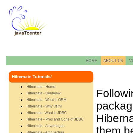
HOME
ABOUT US
V
Hibernate Tutorials/
Hibernate - Home
Followin
Hibernate - Overview
Hibernate - What Is ORM
package
Hibernate - Why ORM
Hibernate -What Is JDBC
Hiberna
Hibernate - Pros and Cons of JDBC
Hibernate - Advantages
them be
Hibernate - Architecture