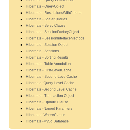
Hibernate - Query-LevelCache
Hibernate - QueryObject
Hibernate - RestrictionsWithCriteria
Hibernate - ScalarQueries
Hibernate - SelectClause
Hibernate - SessionFactoryObject
Hibernate - SessionInterfaceMethods
Hibernate - Session Object
Hibernate - Sessions
Hibernate - Sorting Results
Hibernate - Table Annotation
Hibernate - First-LevelCache
Hibernate - Second-LevelCache
Hibernate -Query-Level Cache
Hibernate -Second Level Cache
Hibernate - Transaction Object
Hibernate - Update Clause
Hibernate -Named Paramters
Hibernate -WhereClause
Hibernate -MySqlDatabase