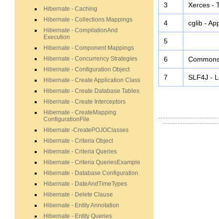
3
Xerces - 
Hibernate - Caching
Hibernate - Collections Mappings
4
cglib - Ap
Hibernate - CompilationAnd
Execution
5
Hibernate - Component Mappings
Hibernate - Concurrency Strategies
6
Commons -
Hibernate - Configuration Object
7
SLF4J - L
Hibernate - Create Application Class
Hibernate - Create Database Tables
Hibernate - Create Interceptors
Hibernate - CreateMapping
ConfigurationFile
Hibernate -CreatePOJOClasses
Hibernate - Criteria Object
Hibernate - Criteria Queries
Hibernate - Criteria QueriesExample
Hibernate - Database Configuration
Hibernate - DateAndTimeTypes
Hibernate - Delete Clause
Hibernate - Entity Annotation
Hibernate - Entity Queries