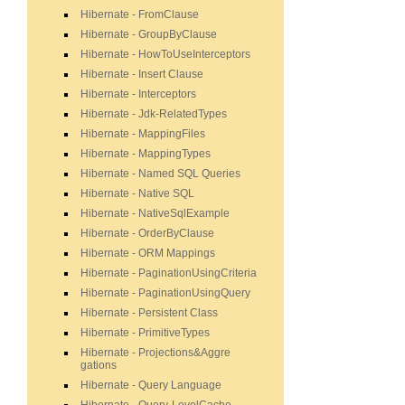
Hibernate - FromClause
Hibernate - GroupByClause
Hibernate - HowToUseInterceptors
Hibernate - Insert Clause
Hibernate - Interceptors
Hibernate - Jdk-RelatedTypes
Hibernate - MappingFiles
Hibernate - MappingTypes
Hibernate - Named SQL Queries
Hibernate - Native SQL
Hibernate - NativeSqlExample
Hibernate - OrderByClause
Hibernate - ORM Mappings
Hibernate - PaginationUsingCriteria
Hibernate - PaginationUsingQuery
Hibernate - Persistent Class
Hibernate - PrimitiveTypes
Hibernate - Projections&Aggre
gations
Hibernate - Query Language