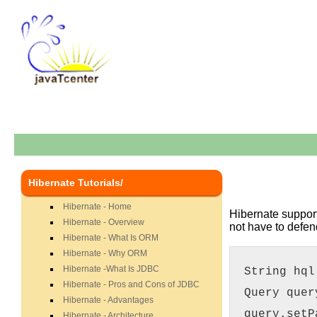
Hibernate Tutorials/
Hibernate - Home
Hibernate support
Hibernate - Overview
not have to defen
Hibernate - What Is ORM
Hibernate - Why ORM
Hibernate -What Is JDBC
String hql
Hibernate - Pros and Cons of JDBC
Query quer
Hibernate - Advantages
query.setP
Hibernate - Architecture