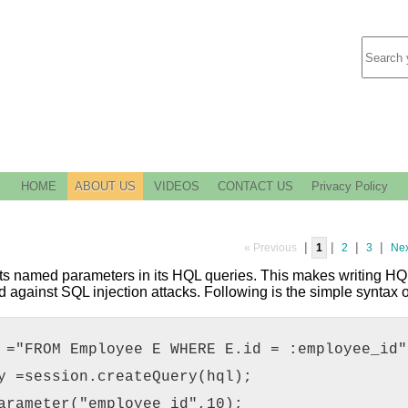
HOME
ABOUT US
VIDEOS
CONTACT US
Privacy Policy
|
|
|
|
« Previous
1
2
3
Nex
s named parameters in its HQL queries. This makes writing HQL
d against SQL injection attacks. Following is the simple syntax
 ="FROM Employee E WHERE E.id = :employee_id"
y =session.createQuery(hql);
arameter("employee_id",10);