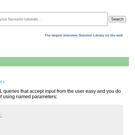
Search
The largest
Interview Solution Library
on the web
t »
 queries that accept input from the user easy and you do
 of using named parameters:
;