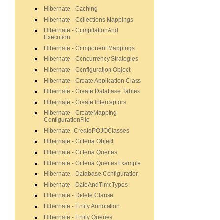
Hibernate - Caching
Hibernate - Collections Mappings
Hibernate - CompilationAnd
Execution
Hibernate - Component Mappings
Hibernate - Concurrency Strategies
Hibernate - Configuration Object
Hibernate - Create Application Class
Hibernate - Create Database Tables
Hibernate - Create Interceptors
Hibernate - CreateMapping
ConfigurationFile
Hibernate -CreatePOJOClasses
Hibernate - Criteria Object
Hibernate - Criteria Queries
Hibernate - Criteria QueriesExample
Hibernate - Database Configuration
Hibernate - DateAndTimeTypes
Hibernate - Delete Clause
Hibernate - Entity Annotation
Hibernate - Entity Queries