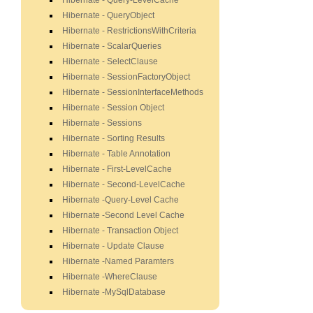
Hibernate - Query-LevelCache
Hibernate - QueryObject
Hibernate - RestrictionsWithCriteria
Hibernate - ScalarQueries
Hibernate - SelectClause
Hibernate - SessionFactoryObject
Hibernate - SessionInterfaceMethods
Hibernate - Session Object
Hibernate - Sessions
Hibernate - Sorting Results
Hibernate - Table Annotation
Hibernate - First-LevelCache
Hibernate - Second-LevelCache
Hibernate -Query-Level Cache
Hibernate -Second Level Cache
Hibernate - Transaction Object
Hibernate - Update Clause
Hibernate -Named Paramters
Hibernate -WhereClause
Hibernate -MySqlDatabase