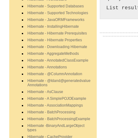
Hibernate - Supported Databases
List resul
Hibernate - Supported Technologies
Hibernate - JavaORMFrameworks
Hibernate - InstallingHibernate
Hibernate - Hibernate Prerequisites
Hibernate - Hibernate Properties
Hibernate - Downloading Hibernate
Hibernate - AggregateMethods
Hibernate - AnnotatedClassExample
Hibernate - Annotations
Hibernate - @ColumnAnnotation
Hibernate - @Idand@generatedvalue
Annotations
Hibernate - AsClause
Hibernate - A SimplePOJOExample
Hibernate - AssociationMappings
Hibernate - BatchProcessing
Hibernate - BatchProcessingExample
Hibernate -BinaryAndLargeObject
types
Hibernate - CacheProvider