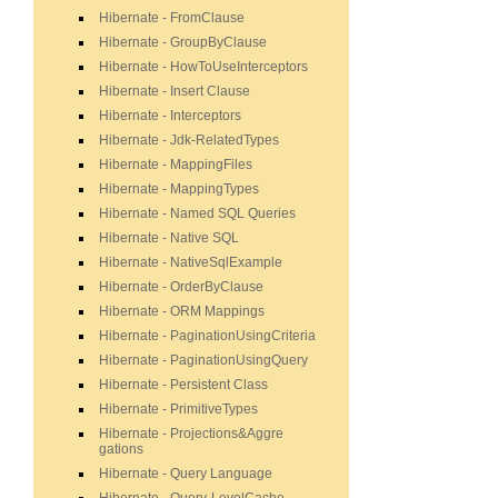
Hibernate - FromClause
Hibernate - GroupByClause
Hibernate - HowToUseInterceptors
Hibernate - Insert Clause
Hibernate - Interceptors
Hibernate - Jdk-RelatedTypes
Hibernate - MappingFiles
Hibernate - MappingTypes
Hibernate - Named SQL Queries
Hibernate - Native SQL
Hibernate - NativeSqlExample
Hibernate - OrderByClause
Hibernate - ORM Mappings
Hibernate - PaginationUsingCriteria
Hibernate - PaginationUsingQuery
Hibernate - Persistent Class
Hibernate - PrimitiveTypes
Hibernate - Projections&Aggre
gations
Hibernate - Query Language