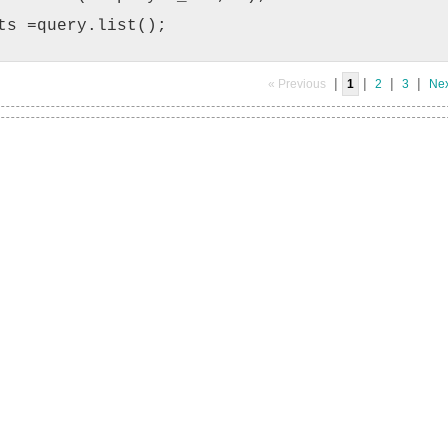
ts =query.list();
|
|
|
|
« Previous
1
2
3
Nex