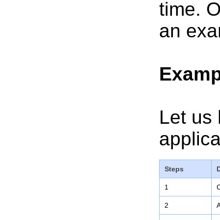
time. O
an exa
Examp
Let us 
applica
Steps
1
C
2
A