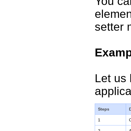
You ca
elemen
setter 
Examp
Let us 
applica
Steps
1
C
2
A