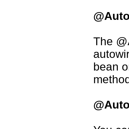
@Auto
The @A
autowi
bean on
method
@Auto