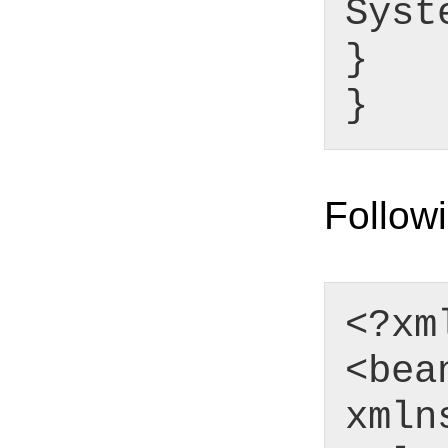
Syst
}
}
Followi
<?xm
<bea
xmln