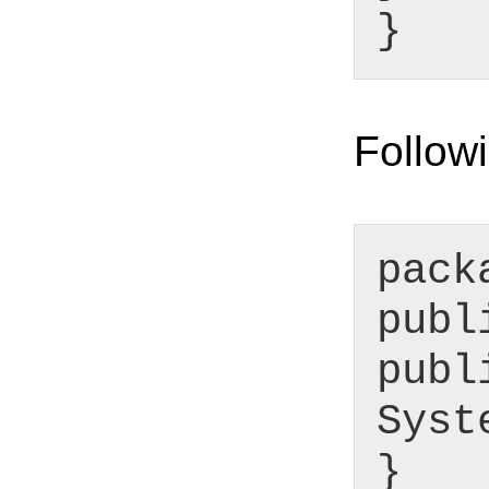
}
Followi
pack
publ
publ
Syst
}