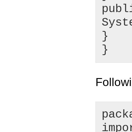
publ
Syst
}
}
Followi
pack
impo