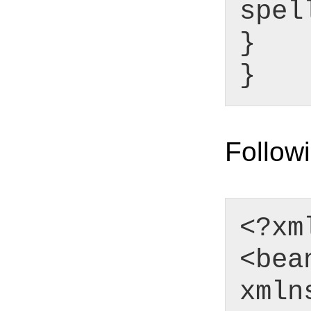
spel
}
}
Followi
<?xm
<bea
xmln