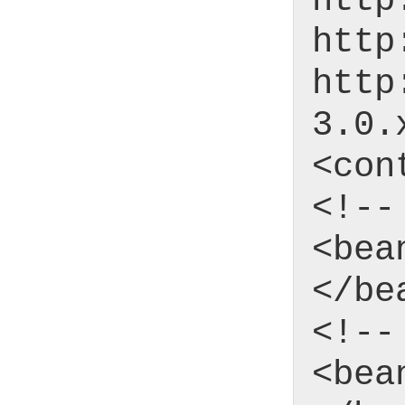
http
http
http
3.0.
<con
<!--
<bea
</be
<!--
<bea