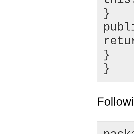
}
publ
retu
}
}
Followi