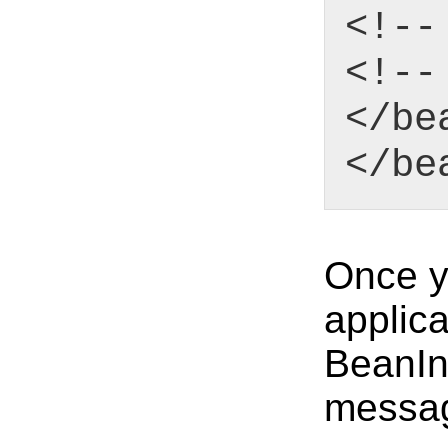
<!--
<!--
</be
</be
Once yo
applica
BeanIni
messa