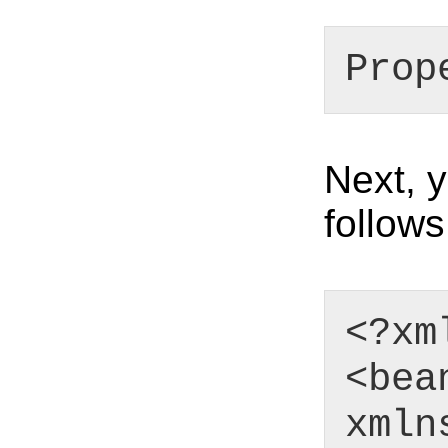
Prop
Next, 
follows
<?xm
<bea
xmln