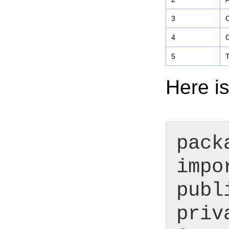
3
C
4
C
5
T
Here is
pack
impo
publ
priv