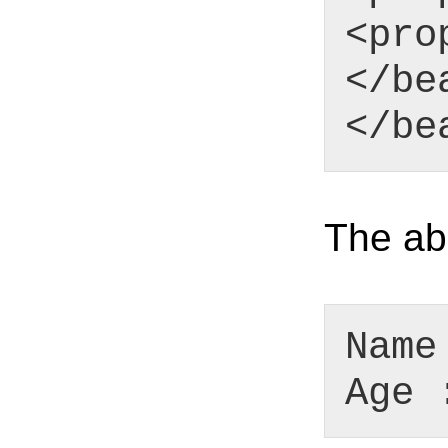
<pro
</be
</be
The abo
Name
Age 