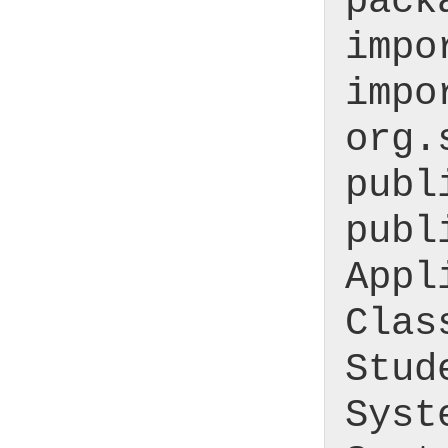
pack
impo
impo
org.
publ
publ
Appl
Clas
Stud
Syst