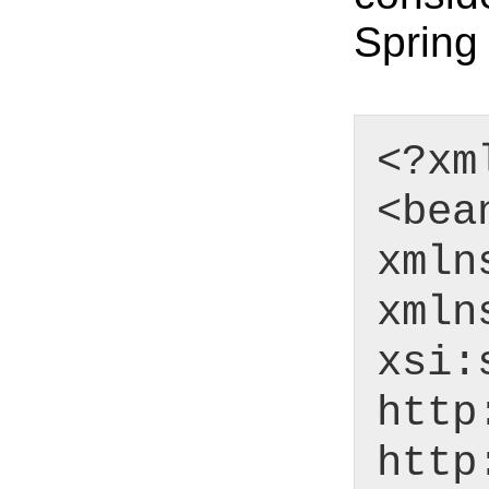
Spring 
<?xm
<bea
xmln
xmln
xsi:
http
http