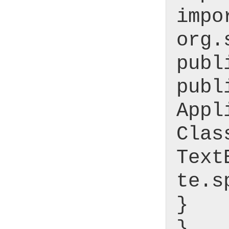
impo
org.
publ
publ
Appl
Clas
Text
te.s
}
}