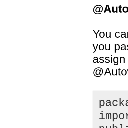
@Autow
You ca
you pas
assign 
@Autow
pack
impo