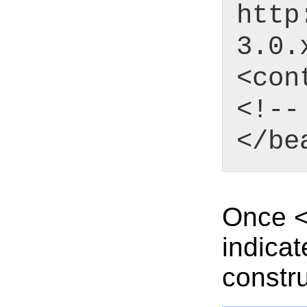
http
3.0.
<con
<!--
</be
Once <c
indicat
constru