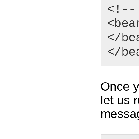
<!--
<bea
</be
</be
Once y
let us 
messa