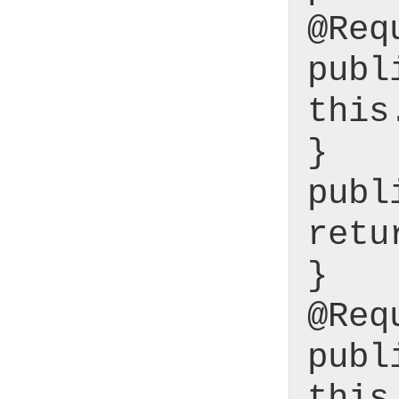
@Req
publ
this
}
publ
retu
}
@Req
publ
this