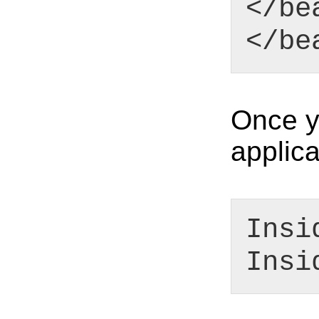
</be
</be
Once yo
applica
Insi
Insi