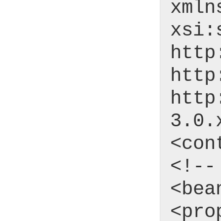
xmln
xsi:
http
http
http
3.0.
<con
<!--
<bea
<pro