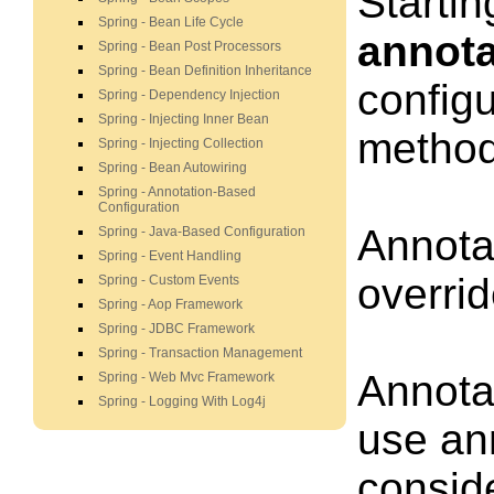
Startin
Spring - Bean Life Cycle
annota
Spring - Bean Post Processors
Spring - Bean Definition Inheritance
configu
Spring - Dependency Injection
Spring - Injecting Inner Bean
method,
Spring - Injecting Collection
Spring - Bean Autowiring
Spring - Annotation-Based
Configuration
Annotat
Spring - Java-Based Configuration
Spring - Event Handling
overrid
Spring - Custom Events
Spring - Aop Framework
Spring - JDBC Framework
Spring - Transaction Management
Annotat
Spring - Web Mvc Framework
Spring - Logging With Log4j
use ann
conside