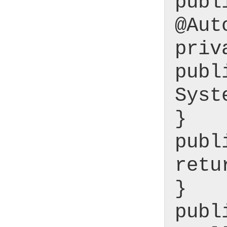
publ
@Aut
priv
publ
Syst
}
publ
retu
}
publ