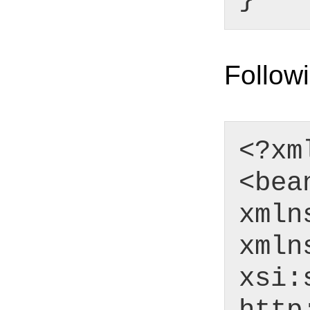
Followi
<?xm
<bea
xmln
xmln
xsi: