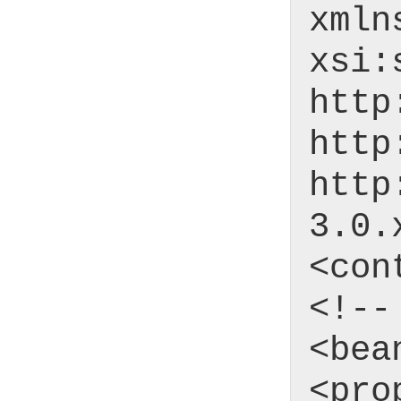
xmln
xsi:
http
http
http
3.0.
<con
<!--
<bea
<pro