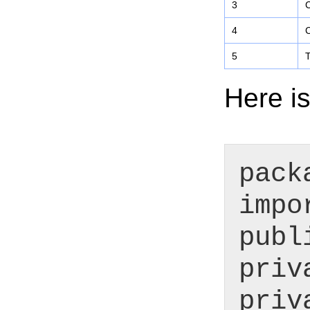
3
C
4
C
5
T
Here is
pack
impo
publ
priv
priv