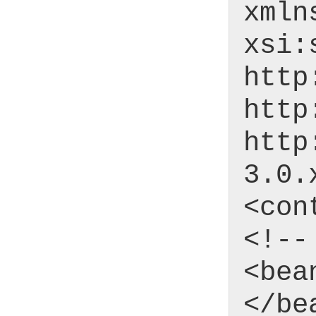
xmln
xsi:
http
http
http
3.0.
<con
<!--
<bea
</be