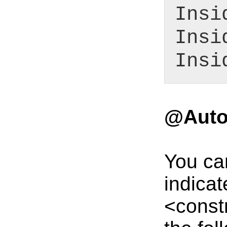
Insi
Insi
Insi
@Auto
You ca
indicat
<constr