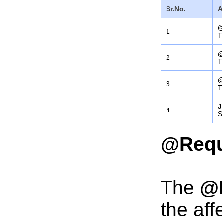
Sr.No.
A
@
1
T
@
2
T
@
3
T
J
4
S
@Requ
The
@
the aff