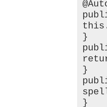
@Aut
publ
this
}
publ
retu
}
publ
spel
}