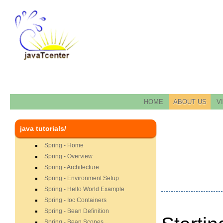
HOME
ABOUT US
V
java tutorials/
Spring - Home
Spring - Overview
Spring - Architecture
Spring - Environment Setup
Spring - Hello World Example
Spring - Ioc Containers
Spring - Bean Definition
Spring - Bean Scopes