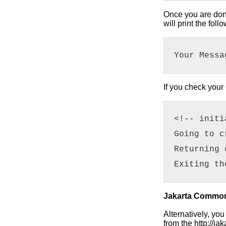
Once you are done 
will print the fo
Your Messa
If you check your 
<!-- initi
Going to c
Returning 
Exiting th
Jakarta Common
Alternatively, yo
from the http://j