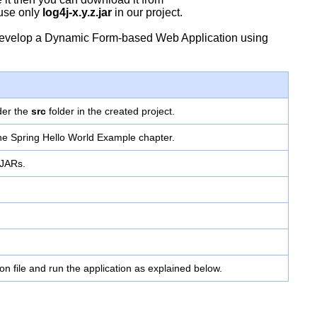
 use only
log4j-x.y.z.jar
in our project.
to develop a Dynamic Form-based Web Application using
der the
src
folder in the created project.
the Spring Hello World Example chapter.
 JARs.
ion file and run the application as explained below.