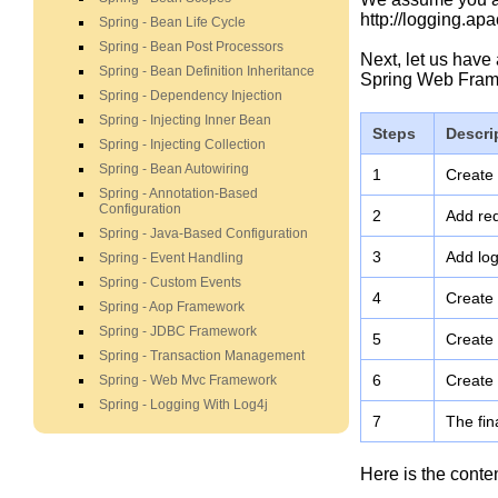
http://logging.apa
Spring - Bean Life Cycle
Spring - Bean Post Processors
Next, let us have
Spring - Bean Definition Inheritance
Spring Web Fram
Spring - Dependency Injection
Spring - Injecting Inner Bean
Steps
Descri
Spring - Injecting Collection
Spring - Bean Autowiring
1
Create
Spring - Annotation-Based
Configuration
2
Add req
Spring - Java-Based Configuration
3
Add log
Spring - Event Handling
Spring - Custom Events
4
Create
Spring - Aop Framework
Spring - JDBC Framework
5
Create 
Spring - Transaction Management
6
Create 
Spring - Web Mvc Framework
Spring - Logging With Log4j
7
The fin
Here is the conte