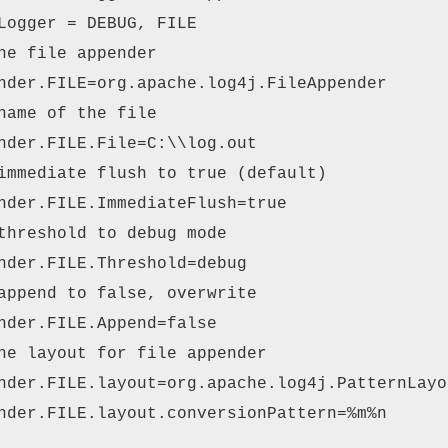
Logger = DEBUG, FILE
he file appender
nder.FILE=org.apache.log4j.FileAppender
name of the file
nder.FILE.File=C:\\log.out
immediate flush to true (default)
nder.FILE.ImmediateFlush=true
threshold to debug mode
nder.FILE.Threshold=debug
append to false, overwrite
nder.FILE.Append=false
he layout for file appender
nder.FILE.layout=org.apache.log4j.PatternLayo
nder.FILE.layout.conversionPattern=%m%n