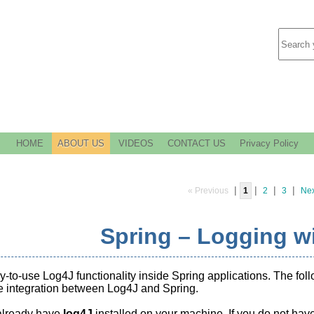
HOME
ABOUT US
VIDEOS
CONTACT US
Privacy Policy
|
|
|
|
« Previous
1
2
3
Nex
Spring – Logging w
sy-to-use Log4J functionality inside Spring applications. The fo
e integration between Log4J and Spring.
lready have
log4J
installed on your machine. If you do not have