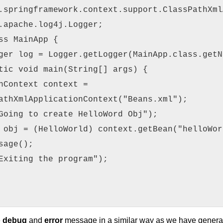
.springframework.context.support.ClassPathXml
.apache.log4j.Logger;
ss MainApp {
ger log = Logger.getLogger(MainApp.class.getN
tic void main(String[] args) {
nContext context =
athXmlApplicationContext("Beans.xml");
Going to create HelloWord Obj");
 obj = (HelloWorld) context.getBean("helloWor
sage();
Exiting the program");
e
debug
and
error
message in a similar way as we have generat