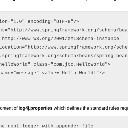
ion="1.0" encoding="UTF-8"?>
ns="http://www.springframework.org/schema/bea
"http://www.w3.org/2001/XMLSchema-instance"
Location="http://www.springframework.org/sche
.springframework.org/schema/beans/spring-bean
helloWorld" class="com.jtc.HelloWorld">
name="message" value="Hello World!"/>
content of
log4j.properties
which defines the standard rules req
he root logger with appender file