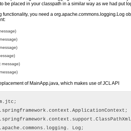
 to be placed in your classpath in a similar way as we had put lo
g functionality, you need a org.apache.commons.logging.Log obj
nt:
 message)
 message)
 message)
message)
t message)
 message)
 replacement of MainApp.java, which makes use of JCL API
m.jtc;
.springframework.context.ApplicationContext;
.springframework.context.support.ClassPathXml
.apache.commons.logging. Log;