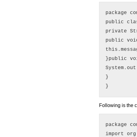
package co
public cla
private St
public voi
this.messa
}public vo
System.out
}
}
Following is the c
package co
import org