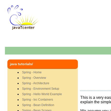
java tutorials/
Spring - Home
Spring - Overview
Spring - Architecture
Spring - Environment Setup
Spring - Hello World Example
This is a very ea
Spring - Ioc Containers
explain the simpl
Spring - Bean Definition
Spring - Bean Scopes
We assume you a