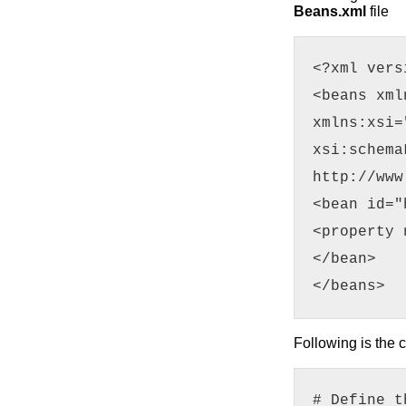
Beans.xml
file
<?xml vers
<beans xml
xmlns:xsi=
xsi:schema
http://www
<bean id="
<property 
</bean>
</beans>
Following is the 
# Define t