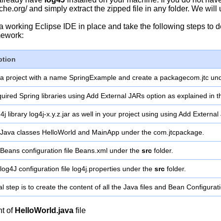
che.org/ and simply extract the zipped file in any folder. We will
 a working Eclipse IDE in place and take the following steps 
ework:
ption
 a project with a name SpringExample and create a packagecom.jtc un
uired Spring libraries using Add External JARs option as explained in 
4j library log4j-x.y.z.jar as well in your project using using Add External
 Java classes HelloWorld and MainApp under the com.jtcpackage.
Beans configuration file Beans.xml under the
src
folder.
log4J configuration file log4j.properties under the
src
folder.
al step is to create the content of all the Java files and Bean Configurat
nt of
HelloWorld.java
file