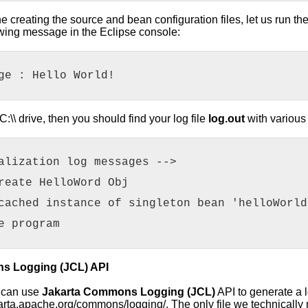
creating the source and bean configuration files, let us run the ap
llowing message in the Eclipse console:
ge : Hello World!
C:\\ drive, then you should find your log file
log.out
with various
alization log messages -->
reate HelloWord Obj
cached instance of singleton bean 'helloWorld
e program
s Logging (JCL) API
u can use
Jakarta Commons Logging (JCL)
API to generate a 
akarta.apache.org/commons/logging/. The only file we technically