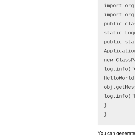
import org
import org
public cla
static Log
public sta
Applicatio
new ClassP
log.info("
HelloWorld
obj.getMes
log.info("
}
}
You can generat