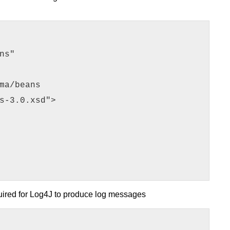
ns"
ma/beans
s-3.0.xsd">
uired for Log4J to produce log messages