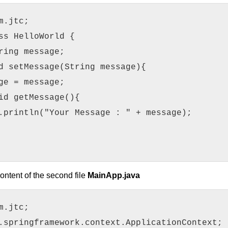
m.jtc;
ss HelloWorld {
ring message;
d setMessage(String message){
ge = message;
id getMessage(){
.println("Your Message : " + message);
ontent of the second file
MainApp.java
m.jtc;
.springframework.context.ApplicationContext;