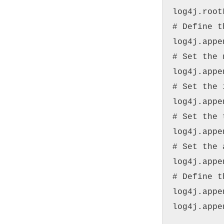
log4j.root
# Define t
log4j.appe
# Set the 
log4j.appe
# Set the 
log4j.appe
# Set the 
log4j.appe
# Set the 
log4j.appe
# Define t
log4j.appe
log4j.appe