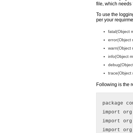
file, which needs
To use the loggin
per your requirme
fatal(Object
error(Object
warn(Object
info(Object 
debug(Objec
trace(Object
Following is the
package co
import org
import org
import org