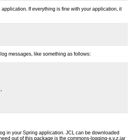
plication. If everything is fine with your application, it
 log messages, like something as follows:
'
log in your Spring application. JCL can be downloaded
 need out of this package is the commons-logging-x.y.z.jar