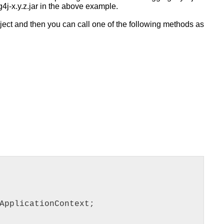
g4j-x.y.z.jar in the above example.
ect and then you can call one of the following methods as
ApplicationContext;