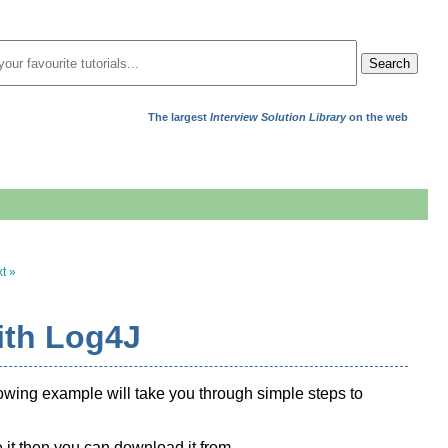
Search
The largest
Interview Solution Library
on the web
t »
ith Log4J
llowing example will take you through simple steps to
 it then you can download it from