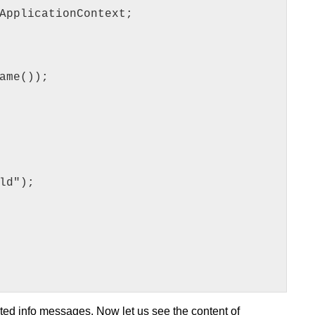
ApplicationContext;
ame());
ld");
ed info messages. Now let us see the content of