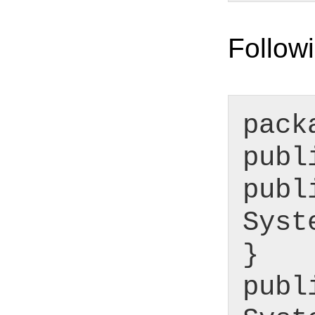
Followi
pack
publ
publ
Syst
}
publ