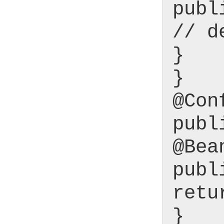
publ
// d
}
}
@Con
publ
@Bea
publ
retu
}