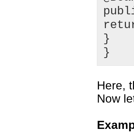
publ
retu
}
}
Here, t
Now le
Examp