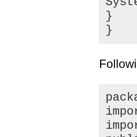
Syst
}
}
Followi
pack
impo
impo