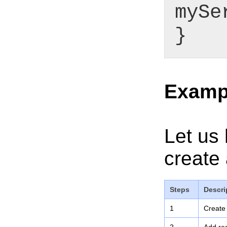
mySe
}
Examp
Let us 
create 
Steps
Descri
1
Create