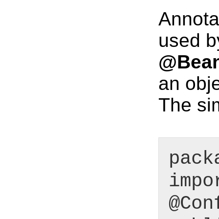
Annota
used by
@Bea
an obje
The si
pack
impo
@Con