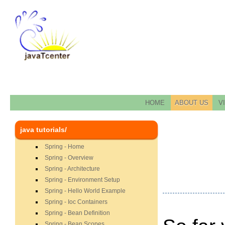
HOME
ABOUT US
V
java tutorials/
Spring - Home
Spring - Overview
Spring - Architecture
Spring - Environment Setup
Spring - Hello World Example
Spring - Ioc Containers
Spring - Bean Definition
Spring - Bean Scopes