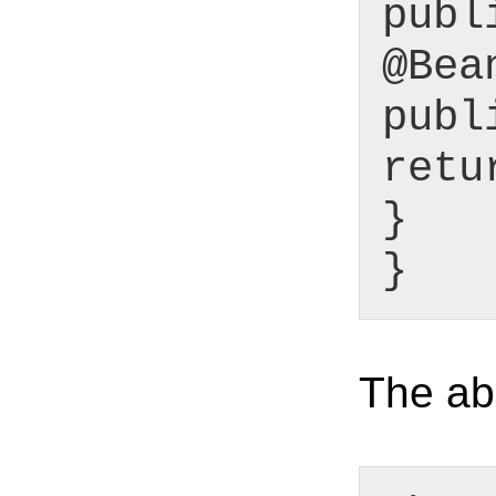
publ
@Bea
publ
retu
}
}
The abo