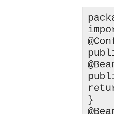
pack
impo
@Con
publ
@Bea
publ
retu
}
@Bea