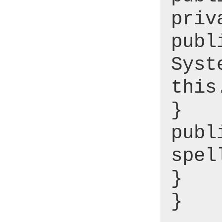
priv
publ
Syst
this
}
publ
spel
}
}