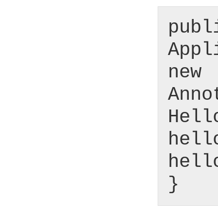
publ
Appl
new
Anno
Hell
hell
hell
}