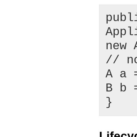
publ
Appl
new 
// n
A a 
B b 
}
Lifecy