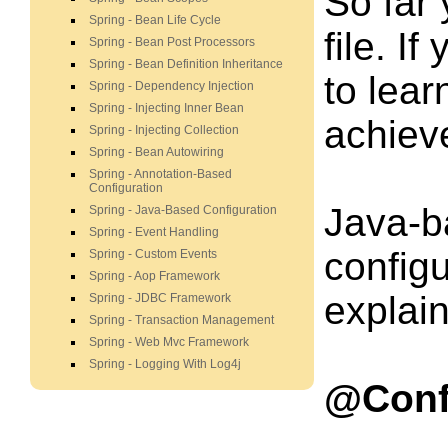
So far
Spring - Bean Life Cycle
file. I
Spring - Bean Post Processors
Spring - Bean Definition Inheritance
to lea
Spring - Dependency Injection
Spring - Injecting Inner Bean
achieve
Spring - Injecting Collection
Spring - Bean Autowiring
Spring - Annotation-Based
Configuration
Java-b
Spring - Java-Based Configuration
Spring - Event Handling
config
Spring - Custom Events
Spring - Aop Framework
explain
Spring - JDBC Framework
Spring - Transaction Management
Spring - Web Mvc Framework
Spring - Logging With Log4j
@Conf