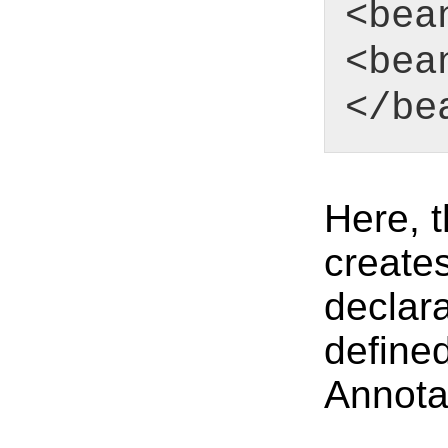
<bea
<bea
</be
Here, 
creates
declar
define
Annota