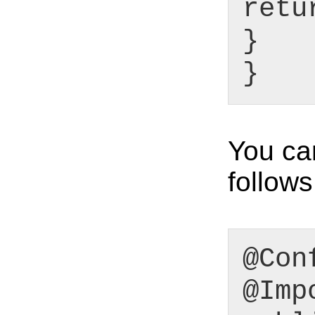
retu
}
}
You ca
follows
@Con
@Imp