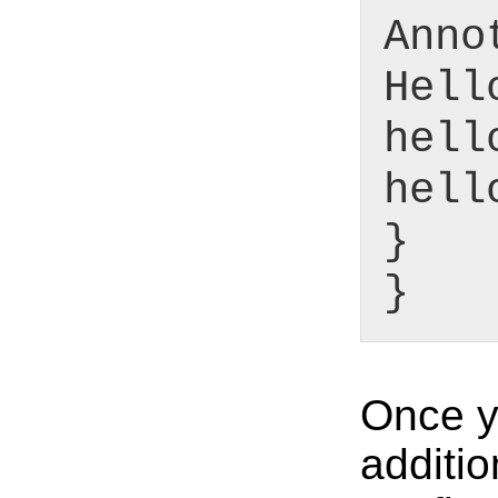
Anno
Hell
hell
hell
}
}
Once yo
additio