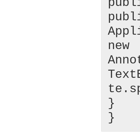
publ
publ
Appl
new
Anno
Text
te.s
}
}