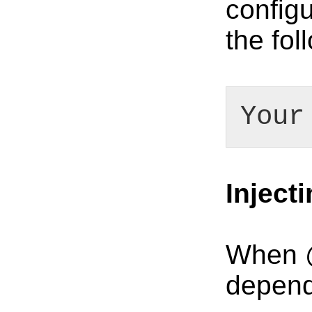
configu
the fo
Your
Inject
When @
depend