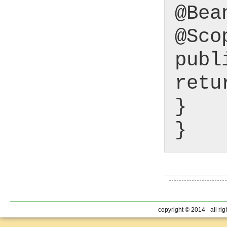
@Bea
@Sco
publ
retu
}
}
copyright © 2014 - all ri