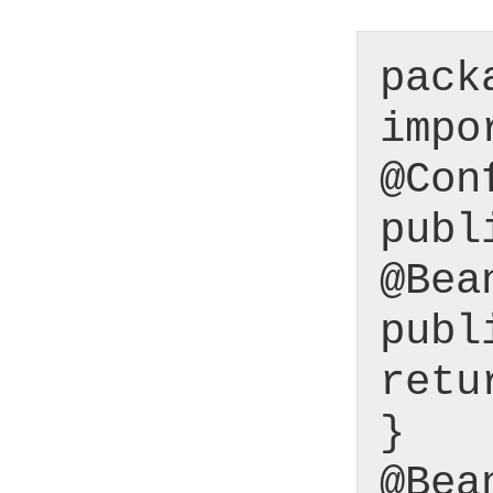
pack
impo
@Con
publ
@Bea
publ
retu
}
@Bea