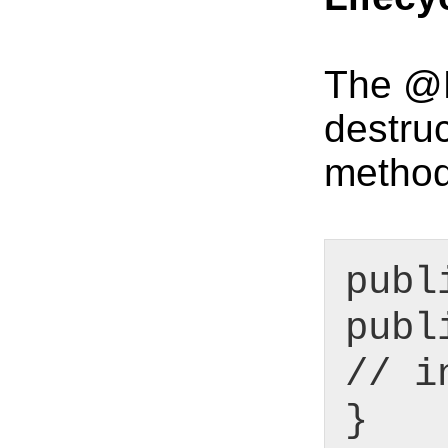
The @Be
destru
method
publ
publ
// i
}