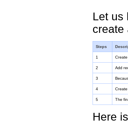
Let us 
create 
Steps
Descri
1
Create
2
Add req
3
Becaus
4
Create
5
The fin
Here is