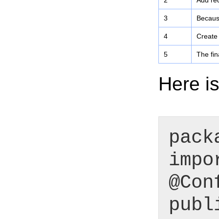
2
Add req
3
Because
4
Create
5
The fin
Here is
pack
impo
@Con
publ