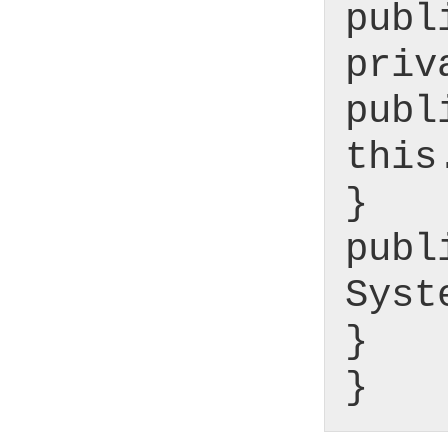
publ
priv
publ
this
}
publ
Syst
}
}