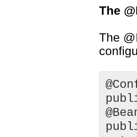
The @
The @I
configu
@Con
publ
@Bea
publ