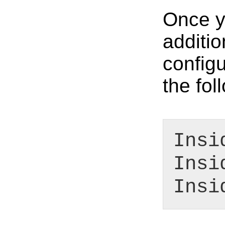
Once yo
additio
configu
the fo
Insi
Insi
Insi