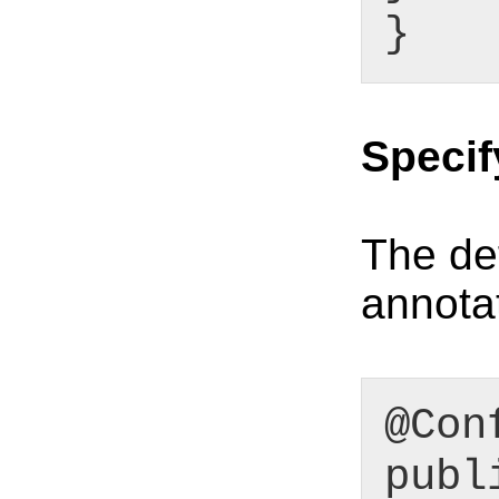
}
Speci
The def
annotat
@Con
publ