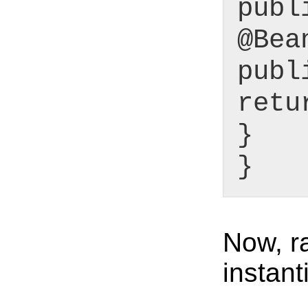
publ
@Bea
publ
retu
}
}
Now, r
instant