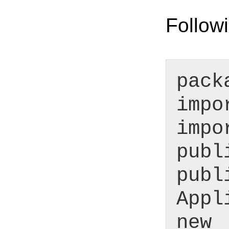
Followi
pack
impo
impo
publ
publ
Appl
new