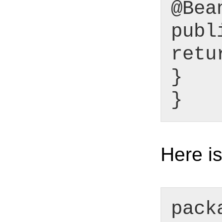
@Bea
publ
retu
}
}
Here is
pack