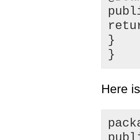
publ
retu
}
}
Here is
pack
publ