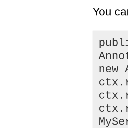
You can
publ
Anno
new 
ctx.
ctx.
ctx.
MySe